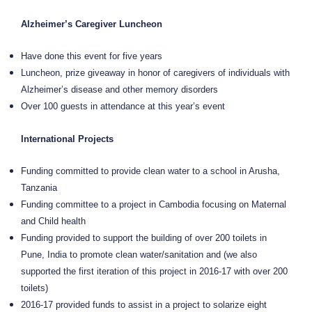
Alzheimer’s Caregiver Luncheon
Have done this event for five years
Luncheon, prize giveaway in honor of caregivers of individuals with
Alzheimer’s disease and other memory disorders
Over 100 guests in attendance at this year’s event
International Projects
Funding committed to provide clean water to a school in Arusha,
Tanzania
Funding committee to a project in Cambodia focusing on Maternal
and Child health
Funding provided to support the building of over 200 toilets in
Pune, India to promote clean water/sanitation and (we also
supported the first iteration of this project in 2016-17 with over 200
toilets)
2016-17 provided funds to assist in a project to solarize eight