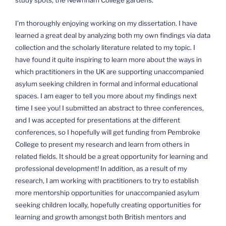
I’m thoroughly enjoying working on my dissertation. I have
learned a great deal by analyzing both my own findings via data
collection and the scholarly literature related to my topic. I
have found it quite inspiring to learn more about the ways in
which practitioners in the UK are supporting unaccompanied
asylum seeking children in formal and informal educational
spaces. I am eager to tell you more about my findings next
time I see you! I submitted an abstract to three conferences,
and I was accepted for presentations at the different
conferences, so I hopefully will get funding from Pembroke
College to present my research and learn from others in
related fields. It should be a great opportunity for learning and
professional development! In addition, as a result of my
research, I am working with practitioners to try to establish
more mentorship opportunities for unaccompanied asylum
seeking children locally, hopefully creating opportunities for
learning and growth amongst both British mentors and