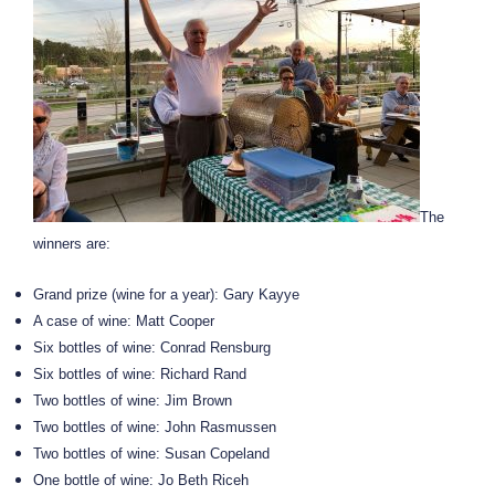
The
winners are:
Grand prize (wine for a year): Gary Kayye
A case of wine: Matt Cooper
Six bottles of wine: Conrad Rensburg
Six bottles of wine: Richard Rand
Two bottles of wine: Jim Brown
Two bottles of wine: John Rasmussen
Two bottles of wine: Susan Copeland
One bottle of wine: Jo Beth Riceh