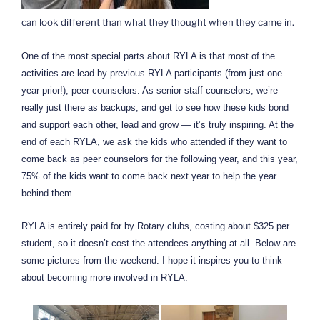
can look different than what they thought when they came in.
One of the most special parts about RYLA is that most of the
activities are lead by previous RYLA participants (from just one
year prior!), peer counselors. As senior staff counselors, we’re
really just there as backups, and get to see how these kids bond
and support each other, lead and grow — it’s truly inspiring. At the
end of each RYLA, we ask the kids who attended if they want to
come back as peer counselors for the following year, and this year,
75% of the kids want to come back next year to help the year
behind them.
RYLA is entirely paid for by Rotary clubs, costing about $325 per
student, so it doesn’t cost the attendees anything at all. Below are
some pictures from the weekend. I hope it inspires you to think
about becoming more involved in RYLA.