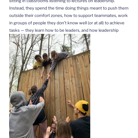
sitting in classrooms listening to lectures on leadership.
Instead, they spend the time doing things meant to push them
outside their comfort zones, how to support teammates, work
in groups of people they don’t know well (or at all) to achieve
tasks — they learn how to be leaders, and how leadership