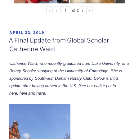
«
‹
of
2
›
»
POSTED
APRIL 22, 2019
ON
A Final Update from Global Scholar
Catherine Ward
Catherine Ward, who recently graduated from Duke University, is a
Rotary Scholar
studying at the University of Cambridge. She is
sponsored by Southwest Durham Rotary Club. Below is third
update after having arrived in the U.K. See her earlier posts
and
here
.
here,
here