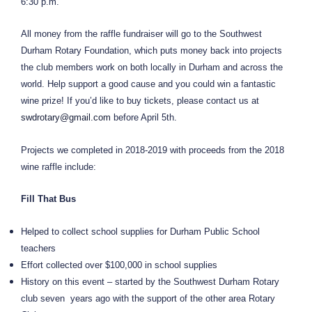
6:30 p.m.
All money from the raffle fundraiser will go to the Southwest
Durham Rotary Foundation, which puts money back into projects
the club members work on both locally in Durham and across the
world. Help support a good cause and you could win a fantastic
wine prize! If you’d like to buy tickets, please contact us at
swdrotary@gmail.com
before April 5th.
Projects we completed in 2018-2019 with proceeds from the 2018
wine raffle include:
Fill That Bus
Helped to collect school supplies for Durham Public School
teachers
Effort collected over $100,000 in school supplies
History on this event – started by the Southwest Durham Rotary
club seven years ago with the support of the other area Rotary