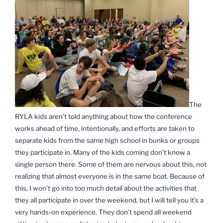
The
RYLA kids aren’t told anything about how the conference
works ahead of time, intentionally, and efforts are taken to
separate kids from the same high school in bunks or groups
they participate in. Many of the kids coming don’t know a
single person there. Some of them are nervous about this, not
realizing that almost everyone is in the same boat. Because of
this, I won’t go into too much detail about the activities that
they all participate in over the weekend, but I will tell you it’s a
very hands-on experience. They don’t spend all weekend