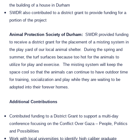
the building of a house in Durham
SWDR also contributed to a district grant to provide funding for a
portion of the project
Animal Protection Society of Durham
:
SWDR provided funding
to receive a district grant for the placement of a misting system in
the play yard of our local animal shelter.
During the spring and
summer, the turf surfaces because too hot for the animals to
utilize for play and exercise.
The misting system will keep the
space cool so that the animals can continue to have outdoor time
for training, socialization and play while they are waiting to be
adopted into their forever homes.
Additional Contributions
Contributed funding to a District Grant to support a multi-day
conference focusing on the Conflict Over Gaza – People, Politics
and Possibilities
Work with local universities to identify high caliber graduate