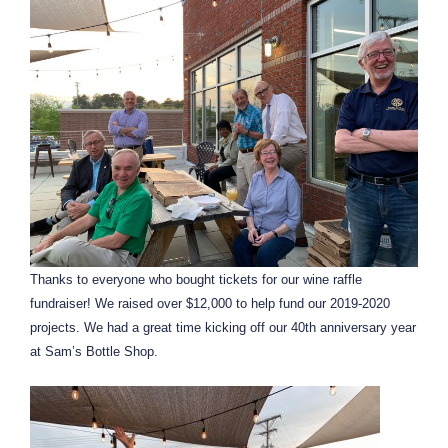
Thanks to everyone who bought tickets for our wine raffle
fundraiser! We raised over $12,000 to help fund our 2019-2020
projects. We had a great time kicking off our 40th anniversary year
at Sam’s Bottle Shop.