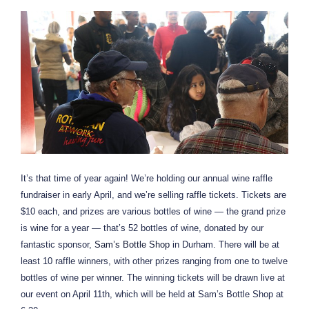
It’s that time of year again! We’re holding our annual wine raffle
fundraiser in early April, and we’re selling raffle tickets. Tickets are
$10 each, and prizes are various bottles of wine — the grand prize
is wine for a year — that’s 52 bottles of wine, donated by our
fantastic sponsor,
Sam’s Bottle Shop
in Durham. There will be at
least 10 raffle winners, with other prizes ranging from one to twelve
bottles of wine per winner. The winning tickets will be drawn live at
our event on April 11th, which will be held at Sam’s Bottle Shop at