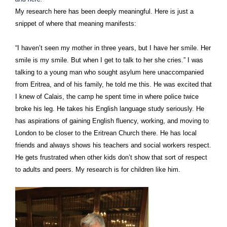
My research here has been deeply meaningful. Here is just a
snippet of where that meaning manifests:
“I haven’t seen my mother in three years, but I have her smile. Her
smile is my smile. But when I get to talk to her she cries.” I was
talking to a young man who sought asylum here unaccompanied
from Eritrea, and of his family, he told me this. He was excited that
I knew of Calais, the camp he spent time in where police twice
broke his leg. He takes his English language study seriously. He
has aspirations of gaining English fluency, working, and moving to
London to be closer to the Eritrean Church there. He has local
friends and always shows his teachers and social workers respect.
He gets frustrated when other kids don’t show that sort of respect
to adults and peers. My research is for children like him.