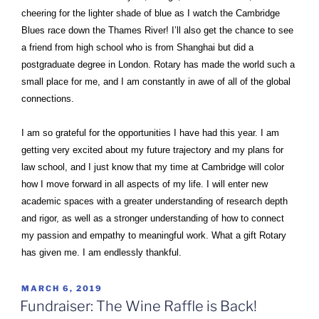
cheering for the lighter shade of blue as I watch the Cambridge
Blues race down the Thames River! I’ll also get the chance to see
a friend from high school who is from Shanghai but did a
postgraduate degree in London. Rotary has made the world such a
small place for me, and I am constantly in awe of all of the global
connections.
I am so grateful for the opportunities I have had this year. I am
getting very excited about my future trajectory and my plans for
law school, and I just know that my time at Cambridge will color
how I move forward in all aspects of my life. I will enter new
academic spaces with a greater understanding of research depth
and rigor, as well as a stronger understanding of how to connect
my passion and empathy to meaningful work. What a gift Rotary
has given me. I am endlessly thankful.
POSTED
MARCH 6, 2019
ON
Fundraiser: The Wine Raffle is Back!