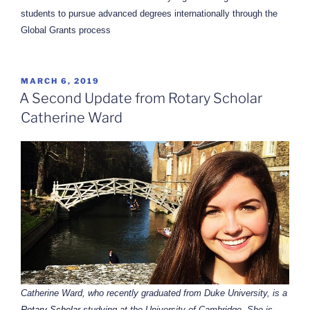
students to pursue advanced degrees internationally through the
Global Grants process
POSTED
MARCH 6, 2019
ON
A Second Update from Rotary Scholar
Catherine Ward
Catherine Ward, who recently graduated from Duke University, is a
Rotary Scholar
studying at the University of Cambridge. She is