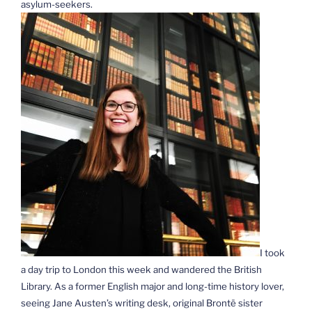
asylum-seekers.
I took
a day trip to London this week and wandered the British
Library. As a former English major and long-time history lover,
seeing Jane Austen’s writing desk, original Brontë sister