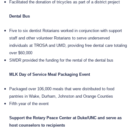
Facilitated the donation of tricycles as part of a district project
Dental Bus
Five to six dentist Rotarians worked in conjunction with support
staff and other volunteer Rotarians to serve underserved
individuals at
TROSA
and UMD, providing free dental care totaling
over $60,000
SWDR provided the funding for the rental of the dental bus
MLK Day of Service Meal Packaging Event
Packaged over 106,000 meals that were distributed to food
pantries in Wake, Durham, Johnston and Orange Counties
Fifth year of the event
Support the Rotary Peace Center at Duke/UNC and serve as
host counselors to recipients