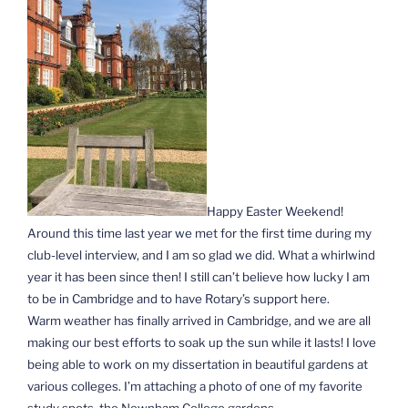
Happy Easter Weekend!
Around this time last year we met for the first time during my
club-level interview, and I am so glad we did. What a whirlwind
year it has been since then! I still can’t believe how lucky I am
to be in Cambridge and to have Rotary’s support here.
Warm weather has finally arrived in Cambridge, and we are all
making our best efforts to soak up the sun while it lasts! I love
being able to work on my dissertation in beautiful gardens at
various colleges. I’m attaching a photo of one of my favorite
study spots, the Newnham College gardens.