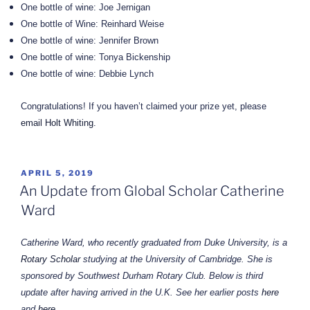
One bottle of wine: Joe Jernigan
One bottle of Wine: Reinhard Weise
One bottle of wine: Jennifer Brown
One bottle of wine: Tonya Bickenship
One bottle of wine: Debbie Lynch
Congratulations! If you haven’t claimed your prize yet, please
email Holt Whiting.
POSTED
APRIL 5, 2019
ON
An Update from Global Scholar Catherine
Ward
Catherine Ward, who recently graduated from Duke University, is a
Rotary Scholar
studying at the University of Cambridge. She is
sponsored by Southwest Durham Rotary Club. Below is third
update after having
arrived
in the U.K. See her earlier posts
here
and
here
.