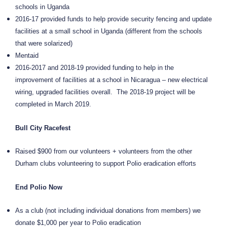
schools in Uganda
2016-17 provided funds to help provide security fencing and update
facilities at a small school in Uganda (different from the schools
that were solarized)
Mentaid
2016-2017 and 2018-19 provided funding to help in the
improvement of facilities at a school in Nicaragua – new electrical
wiring, upgraded facilities overall.
The 2018-19 project will be
completed in March 2019.
Bull City Racefest
Raised $900 from our volunteers + volunteers from the other
Durham clubs volunteering to support Polio eradication efforts
End Polio Now
As a club (not including individual donations from members) we
donate $1,000 per year to Polio eradication