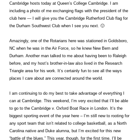
Cambridge hosts today at Queen’s College Cambridge. I am
including a photo of me exchanging flags with the president of the
club here — I will give you the Cambridge Rutherford Club flag for
the Durham Southwest Club when I see you next. 🙂
Amazingly, one of the Rotarians here was stationed in Goldsboro,
NC when he was in the Air Force, so he knew New Bern and
Durham. Another man talked to me about having been to Raleigh
before, and my host’s brother-in-law also lived in the Research
Triangle area for his work. It’s certainly fun to see all the ways
places I care about are connected around the world.
I am continuing to do my best to take advantage of everything I
can at Cambridge. This weekend, I’m very excited that I’ll be able
to go to the Cambridge v. Oxford Boat Race in London. It’s the
biggest sporting event of the year here – I’m still new to rooting for
any sport team that isn’t related to college basketball, as a North
Carolina native and Duke alumna, but I’m excited for this new
“battle of the blues.” This year, though, for the first time, I’ll be