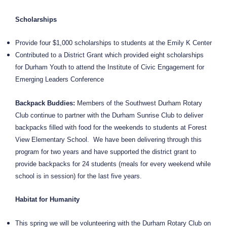
Scholarships
Provide four $1,000 scholarships to students at the Emily K Center
Contributed to a District Grant which provided eight scholarships
for Durham Youth to attend the Institute of Civic Engagement for
Emerging Leaders Conference
Backpack Buddies:
Members of the Southwest Durham Rotary
Club continue to partner with the Durham Sunrise Club to deliver
backpacks filled with food for the weekends to students at Forest
View Elementary School.
We have been delivering through this
program for two years and have supported the district grant to
provide backpacks for 24 students (meals for every weekend while
school is in session) for the last five years.
Habitat for Humanity
This spring we will be volunteering with the Durham Rotary Club on