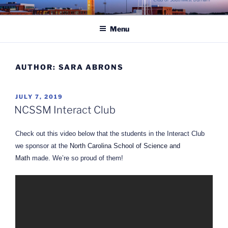
Skip
ROTARY CLUB OF
to
SOUTHWEST DURHAM
Menu
content
AUTHOR:
SARA ABRONS
POSTED
JULY 7, 2019
ON
NCSSM Interact Club
Check out this video below that the students in the Interact Club
we sponsor at the
North Carolina School of Science and
Math
made. We’re so proud of them!