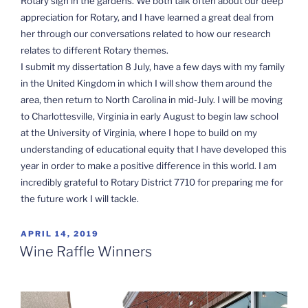
Rotary sign in the gardens. We both talk often about our deep
appreciation for Rotary, and I have learned a great deal from
her through our conversations related to how our research
relates to different Rotary themes.
I submit my dissertation 8 July, have a few days with my family
in the United Kingdom in which I will show them around the
area, then return to North Carolina in mid-July. I will be moving
to Charlottesville, Virginia in early August to begin law school
at the University of Virginia, where I hope to build on my
understanding of educational equity that I have developed this
year in order to make a positive difference in this world. I am
incredibly grateful to Rotary District 7710 for preparing me for
the future work I will tackle.
POSTED
APRIL 14, 2019
ON
Wine Raffle Winners