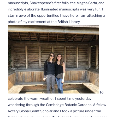
manuscripts, Shakespeare’s first folio, the Magna Carta, and
incredibly elaborate illuminated manuscripts was very fun. I
stay in awe of the opportunities I have here. I am attaching a
photo of my excitement at the British Library.
To
celebrate the warm weather, I spent time yesterday
wandering through the Cambridge Botanic Gardens. A fellow
Rotary Global Grant Scholar and I took a picture under the