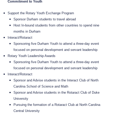
Commitment to Youth
Support the Rotary Youth Exchange Program
Sponsor Durham students to travel abroad
Host In-bound students from other countries to spend nine
months in Durham
Interact/Rotaract
Sponsoring five Durham Youth to attend a three-day event
focused on personal development and servant leadership
Rotary Youth Leadership Awards
Sponsoring five Durham Youth to attend a three-day event
focused on personal development and servant leadership
Interact/Rotoract
Sponsor and Advise students in the Interact Club of North
Carolina School of Science and Math
Sponsor and Advise students in the Rotaract Club of Duke
University
Pursuing the formation of a Rotaract Club at North Carolina
Central University