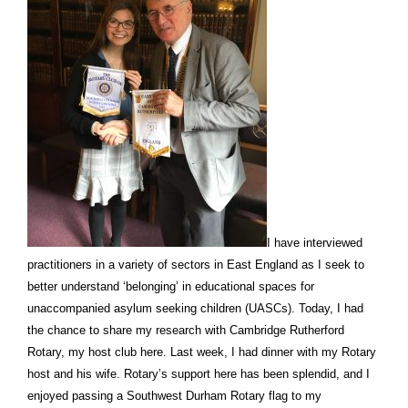
I have interviewed
practitioners in a variety of sectors in East England as I seek to
better understand ‘belonging’ in educational spaces for
unaccompanied asylum seeking children (UASCs). Today, I had
the chance to share my research with Cambridge Rutherford
Rotary, my host club here. Last week, I had dinner with my Rotary
host and his wife. Rotary’s support here has been splendid, and I
enjoyed passing a Southwest Durham Rotary flag to my