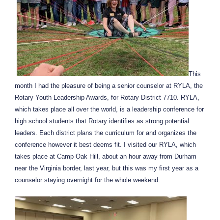
This
month I had the pleasure of being a senior counselor at RYLA, the
Rotary Youth Leadership Awards, for Rotary District 7710. RYLA,
which takes place all over the world, is a leadership conference for
high school students that Rotary identifies as strong potential
leaders. Each district plans the curriculum for and organizes the
conference however it best deems fit. I visited our RYLA, which
takes place at Camp Oak Hill, about an hour away from Durham
near the Virginia border, last year, but this was my first year as a
counselor staying overnight for the whole weekend.