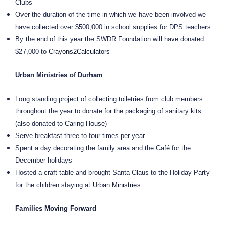
Clubs
Over the duration of the time in which we have been involved we
have collected over $500,000 in school supplies for DPS teachers
By the end of this year the SWDR Foundation will have donated
$27,000 to
Crayons2Calculators
Urban Ministries of Durham
Long standing project of collecting toiletries from club members
throughout the year to donate for the packaging of sanitary kits
(also donated to
Caring House
)
Serve breakfast three to four times per year
Spent a day decorating the family area and the Café for the
December holidays
Hosted a craft table and brought Santa Claus to the Holiday Party
for the children staying at
Urban Ministries
Families Moving Forward