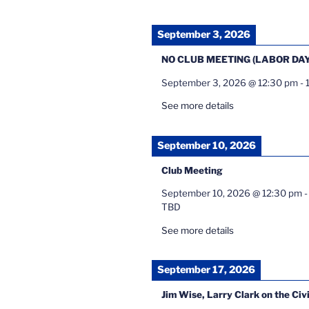
September 3, 2026
NO CLUB MEETING (LABOR DAY
September 3, 2026
@
12:30 pm
-
See more details
September 10, 2026
Club Meeting
September 10, 2026
@
12:30 pm
TBD
See more details
September 17, 2026
Jim Wise, Larry Clark on the Civ