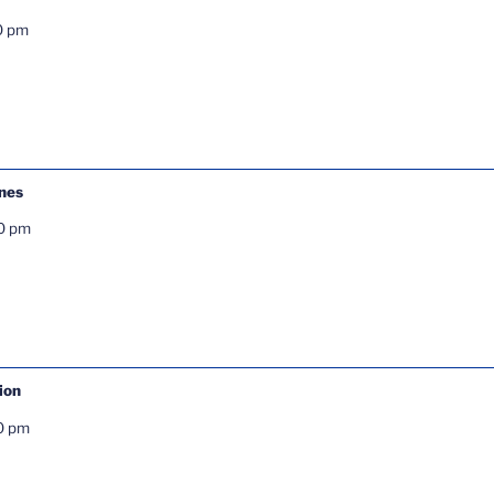
0 pm
ones
0 pm
ion
0 pm