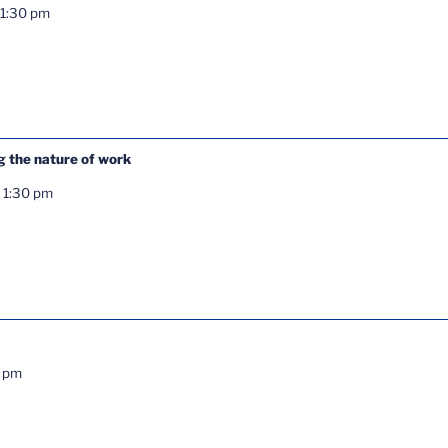
1:30 pm
g the nature of work
-
1:30 pm
0 pm