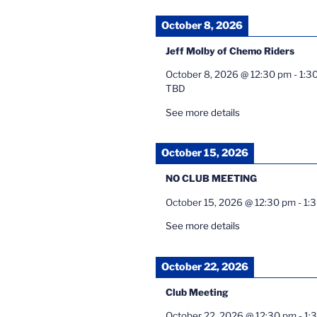
October 8, 2026
Jeff Molby of Chemo Riders
October 8, 2026
@
12:30 pm
-
1:3
TBD
See more details
October 15, 2026
NO CLUB MEETING
October 15, 2026
@
12:30 pm
-
1:
See more details
October 22, 2026
Club Meeting
October 22, 2026
@
12:30 pm
-
1: