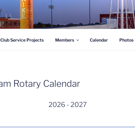
LUB OF SOUTHWEST 
Club Service Projects
Members
Calendar
Photos
am Rotary Calendar
2026 - 2027