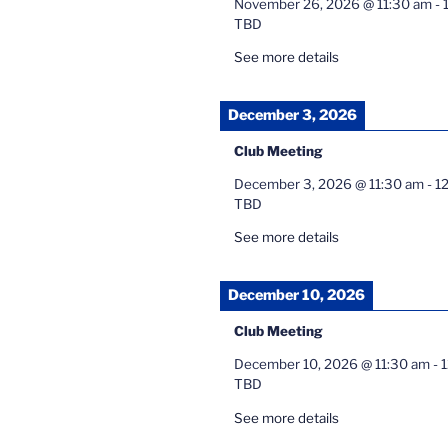
November 26, 2026
@
11:30 am
-
TBD
See more details
December 3, 2026
Club Meeting
December 3, 2026
@
11:30 am
-
1
TBD
See more details
December 10, 2026
Club Meeting
December 10, 2026
@
11:30 am
-
TBD
See more details