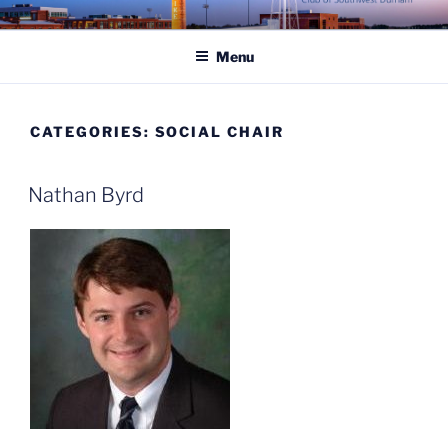
Skip
ROTARY CLUB OF
to
SOUTHWEST DURHAM
Menu
content
CATEGORIES:
SOCIAL CHAIR
Nathan Byrd