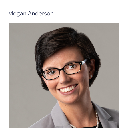
Megan Anderson