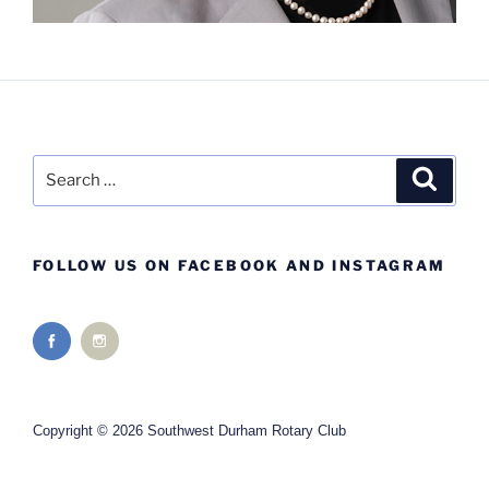
Search
Search
for:
FOLLOW US ON FACEBOOK AND INSTAGRAM
Copyright © 2026 Southwest Durham Rotary Club