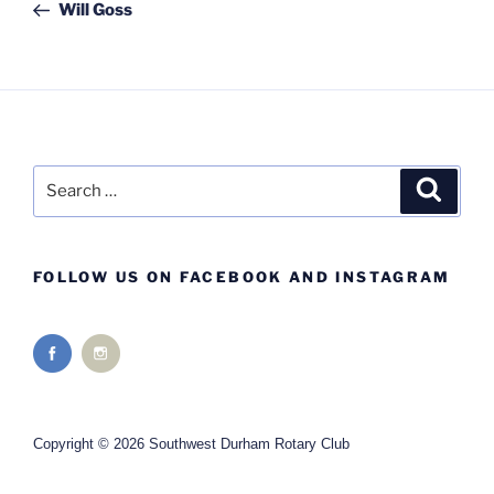
Post
Will Goss
Search
Search
for:
FOLLOW US ON FACEBOOK AND INSTAGRAM
Copyright © 2026 Southwest Durham Rotary Club