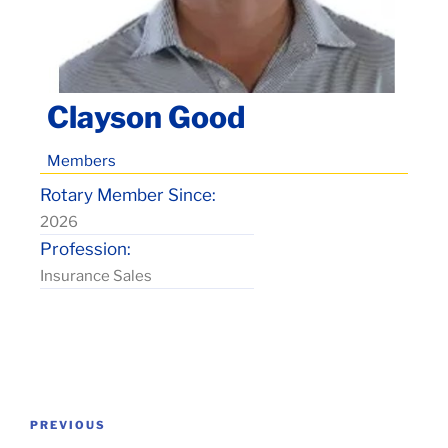
Clayson Good
Members
Rotary Member Since:
2026
Profession:
Insurance Sales
Post
Previous
PREVIOUS
navigation