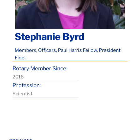
Stephanie Byrd
Members, Officers, Paul Harris Fellow, President
Elect
Rotary Member Since:
2016
Profession:
Scientist
Post