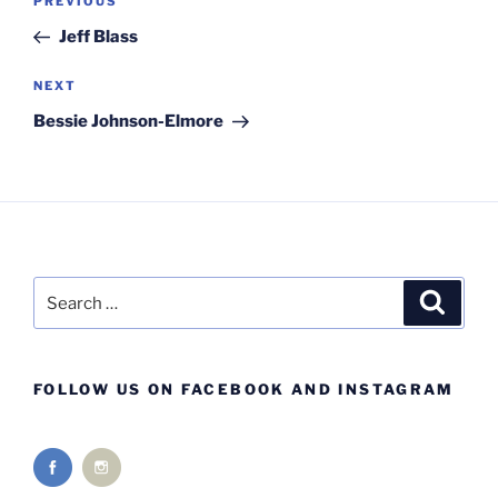
Previous
PREVIOUS
navigation
Post
Jeff Blass
Next
NEXT
Post
Bessie Johnson-Elmore
Search
Search
for:
FOLLOW US ON FACEBOOK AND INSTAGRAM