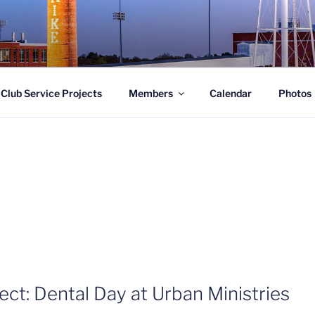
LUB OF SOUTHWEST 
Club Service Projects
Members
Calendar
Photos
ect: Dental Day at Urban Ministries