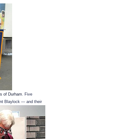
es of Durham
. Five
nt Blaylock — and their