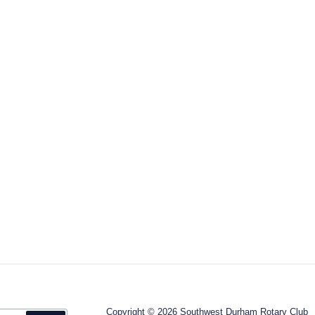
Copyright © 2026 Southwest Durham Rotary Club