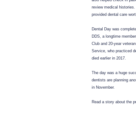
review medical histories
provided dental care wor
Dental Day was completed 
DDS, a longtime member
Club and 20-year veteran
Service, who practiced de
died earlier in 2017.
The day was a huge succ
dentists are planning ano
in November.
Read a story about the 