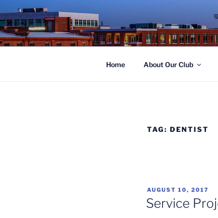
Skip
to
ROTARY C
content
Home
About Our Club
TAG:
DENTIST
POSTED
AUGUST 10, 2017
ON
Service Proj