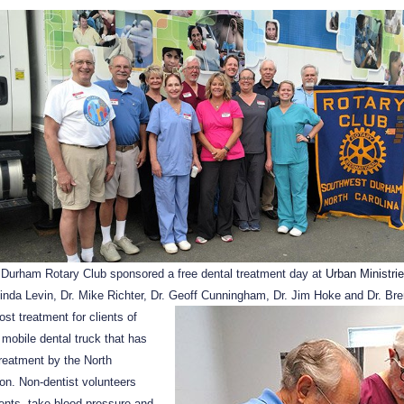
 Durham Rotary Club sponsored a free dental treatment day at
Urban Ministri
Linda Levin, Dr. Mike Richter, Dr. Geoff Cunningham, Dr. Jim Hoke and Dr. Bre
ost treatment
for clients of
 mobile dental truck that has
treatment by the North
on. Non-dentist volunteers
ients, take blood pressure and