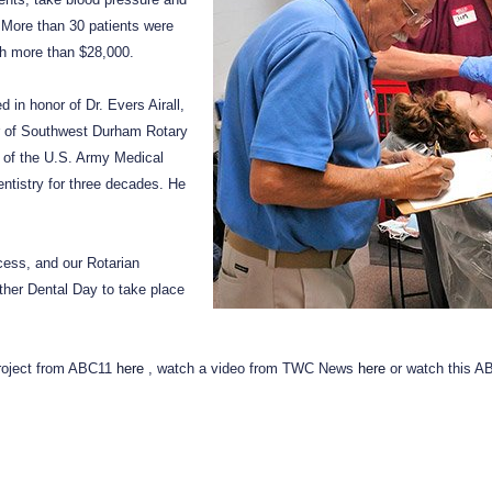
. More than 30 patients were
th more than $28,000.
in honor of Dr. Evers Airall,
 of Southwest Durham Rotary
 of the U.S. Army Medical
ntistry for three decades. He
ess, and our Rotarian
ther Dental Day to take place
project from ABC11
here
, watch a video from TWC News
here
or watch this A