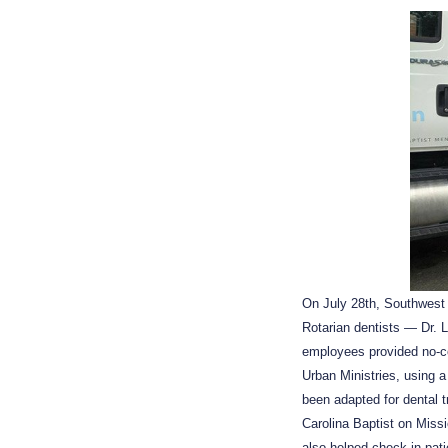
On July 28th, Southwest
Rotarian dentists — Dr. 
employees provided no-c
Urban Ministries, using a
been adapted for dental 
Carolina Baptist on Missi
also helped check in pat