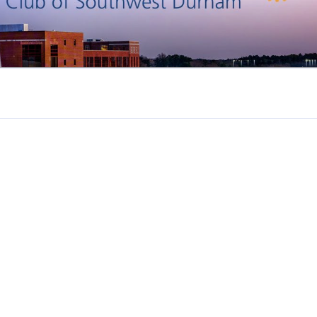
DURHAM