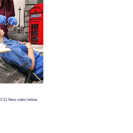
BC11 New video below: