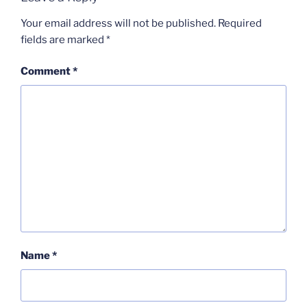
Your email address will not be published.
Required
fields are marked
*
Comment
*
Name
*