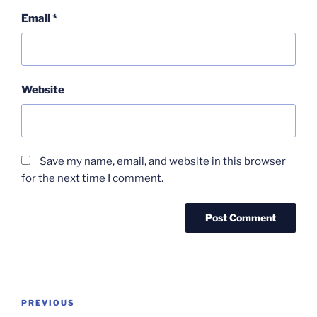
Email
*
Website
Save my name, email, and website in this browser
for the next time I comment.
Post
Previous
PREVIOUS
navigation