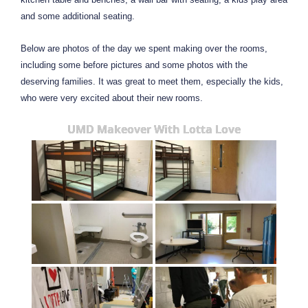
and some additional seating.
Below are photos of the day we spent making over the rooms,
including some before pictures and some photos with the
deserving families. It was great to meet them, especially the kids,
who were very excited about their new rooms.
UMD Makeover With Lotta Love