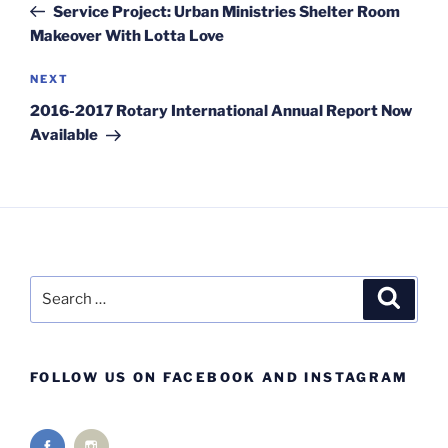
Post
Service Project: Urban Ministries Shelter Room
Makeover With Lotta Love
Next
NEXT
Post
2016-2017 Rotary International Annual Report Now
Available
Search
Search
for:
FOLLOW US ON FACEBOOK AND INSTAGRAM