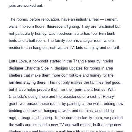
jobs are worked out.
The rooms, before renovation, have an industrial feel — cement
walls, linoleum floors, fluorescent lighting. They are functional but
not particularly homey. Each bedroom suite has four twin bunk
beds and a bathroom. The family room is a larger room where
residents can hang out, eat, watch TV, kids can play and so forth.
Lotta Love, a non-profit started in the Triangle area by interior
designer Charlotta Sjoelin, designs updates for rooms in area
shelters that make them more comfortable and homey for the
families staying there. This not only makes the families feel good,
but it also helps prepare them for their permanent homes. With
Charlotta’s design help and the assistance of a district Rotary
grant, we remade these rooms by painting all the walls, adding new
bedding and towels, hanging artwork and curtains, and adding
rugs, storage and lighting. To the common family room, we painted
the walls and installed a new TV and wall mount, built a large new
kitchen table and benches, a wall bar with seating, a kids play area