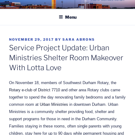
Skip
ROTARY CLUB OF
to
SOUTHWEST DURHAM
Menu
content
POSTED
NOVEMBER 29, 2017
BY
SARA ABRONS
ON
Service Project Update: Urban
Ministries Shelter Room Makeover
With Lotta Love
On November 18, members of Southwest Durham Rotary, the
Rotary e-club of District 7710
and other area Rotary clubs came
together to spend the day renovating family bedrooms and a family
common room at
Urban Ministries
in downtown Durham. Urban
Ministries is a community shelter providing food, shelter and
support programs for those in need in the Durham Community.
Families staying in these rooms, often single parents with young
children, stay here for up to 90 days while permanent housing and